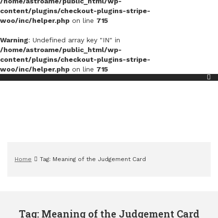
/home/astroame/public_html/wp-
content/plugins/checkout-plugins-stripe-
woo/inc/helper.php
on line
715
Warning
: Undefined array key "IN" in
/home/astroame/public_html/wp-
content/plugins/checkout-plugins-stripe-
woo/inc/helper.php
on line
715
Home
Tag: Meaning of the Judgement Card
Tag: Meaning of the Judgement Card