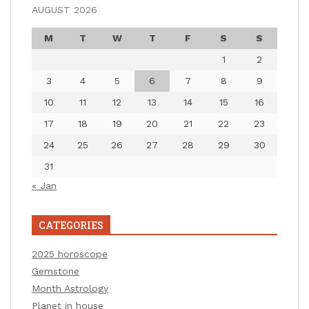
AUGUST 2026
M
T
W
T
F
S
S
1
2
3
4
5
6
7
8
9
10
11
12
13
14
15
16
17
18
19
20
21
22
23
24
25
26
27
28
29
30
31
« Jan
CATEGORIES
2025 horoscope
Gemstone
Month Astrology
Planet in house