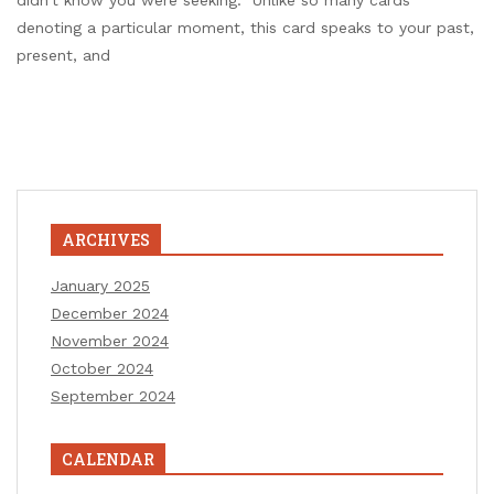
didn’t know you were seeking. Unlike so many cards
denoting a particular moment, this card speaks to your past,
present, and
ARCHIVES
January 2025
December 2024
November 2024
October 2024
September 2024
CALENDAR