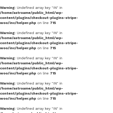
Warning
: Undefined array key "IN" in
/home/astroame/public_html/wp-
content/plugins/checkout-plugins-stripe-
woo/inc/helper.php
on line
715
Warning
: Undefined array key "IN" in
/home/astroame/public_html/wp-
content/plugins/checkout-plugins-stripe-
woo/inc/helper.php
on line
715
Warning
: Undefined array key "IN" in
/home/astroame/public_html/wp-
content/plugins/checkout-plugins-stripe-
woo/inc/helper.php
on line
715
Warning
: Undefined array key "IN" in
/home/astroame/public_html/wp-
content/plugins/checkout-plugins-stripe-
woo/inc/helper.php
on line
715
Warning
: Undefined array key "IN" in