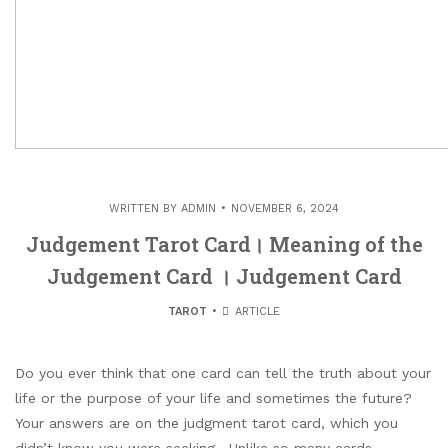
WRITTEN BY
ADMIN
NOVEMBER 6, 2024
Judgement Tarot Card। Meaning of the
Judgement Card । Judgement Card
TAROT
ARTICLE
Do you ever think that one card can tell the truth about your
life or the purpose of your life and sometimes the future?
Your answers are on the judgment tarot card, which you