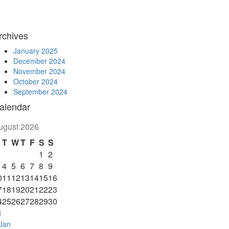
rchives
January 2025
December 2024
November 2024
October 2024
September 2024
alendar
ugust 2026
T
W
T
F
S
S
1
2
4
5
6
7
8
9
0
11
12
13
14
15
16
7
18
19
20
21
22
23
4
25
26
27
28
29
30
1
Jan