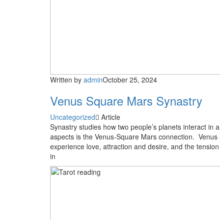
Written by
admin
October 25, 2024
Venus Square Mars Synastry
Uncategorized
Article
Synastry studies how two people’s planets interact in 
aspects is the Venus-Square Mars connection. Venus an
experience love, attraction and desire, and the tension
in