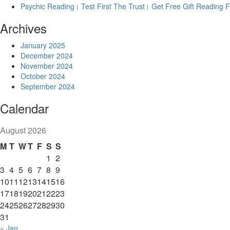
Psychic Reading। Test First The Trust। Get Free Gift Reading Fi
Archives
January 2025
December 2024
November 2024
October 2024
September 2024
Calendar
August 2026
M
T
W
T
F
S
S
1
2
3
4
5
6
7
8
9
10
11
12
13
14
15
16
17
18
19
20
21
22
23
24
25
26
27
28
29
30
31
« Jan