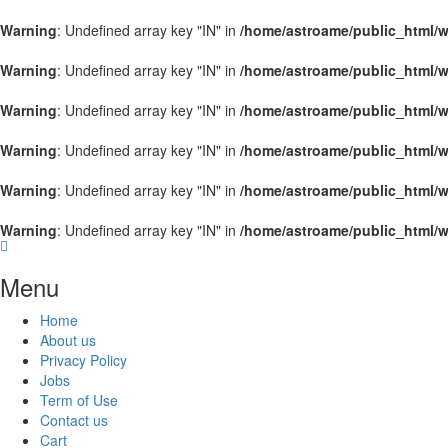
Warning
: Undefined array key "IN" in
/home/astroame/public_html/w
Warning
: Undefined array key "IN" in
/home/astroame/public_html/w
Warning
: Undefined array key "IN" in
/home/astroame/public_html/w
Warning
: Undefined array key "IN" in
/home/astroame/public_html/w
Warning
: Undefined array key "IN" in
/home/astroame/public_html/w
Warning
: Undefined array key "IN" in
/home/astroame/public_html/w
Menu
Home
About us
Privacy Policy
Jobs
Term of Use
Contact us
Cart