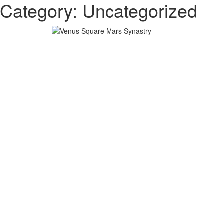
Category: Uncategorized