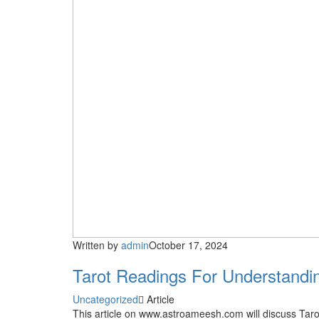
Written by
admin
October 17, 2024
Tarot Readings For Understandi
Uncategorized
Article
This article on www.astroameesh.com will discuss Ta