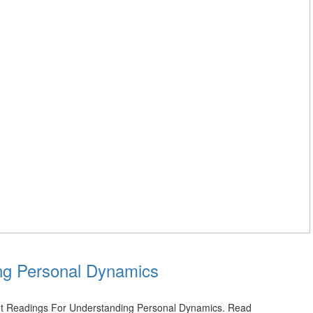
ng Personal Dynamics
rot Readings For Understanding Personal Dynamics. Read