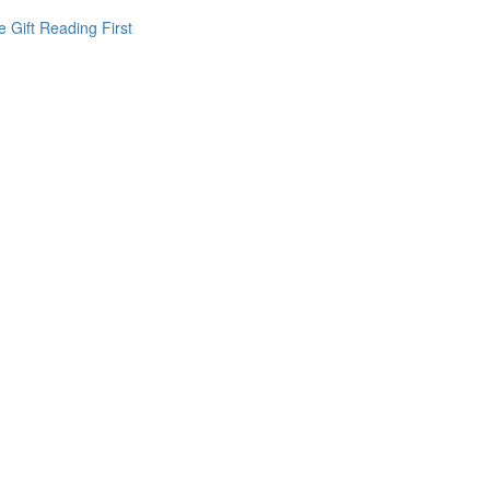
 Gift Reading First