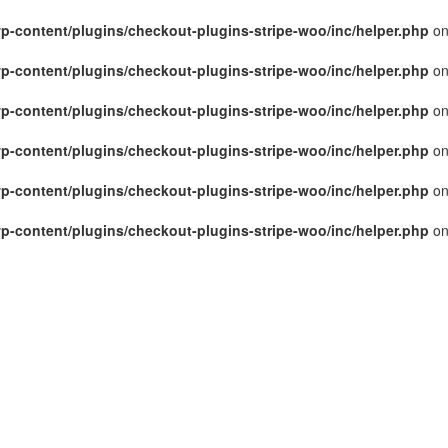
p-content/plugins/checkout-plugins-stripe-woo/inc/helper.php
on
p-content/plugins/checkout-plugins-stripe-woo/inc/helper.php
on
p-content/plugins/checkout-plugins-stripe-woo/inc/helper.php
on
p-content/plugins/checkout-plugins-stripe-woo/inc/helper.php
on
p-content/plugins/checkout-plugins-stripe-woo/inc/helper.php
on
p-content/plugins/checkout-plugins-stripe-woo/inc/helper.php
on