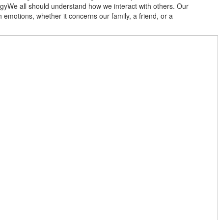
gyWe all should understand how we interact with others. Our
motions, whether it concerns our family, a friend, or a