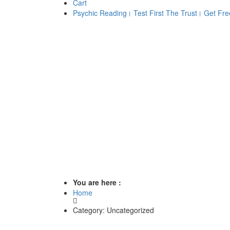
Cart
Psychic Reading। Test First The Trust। Get Free
You are here :
Home
Category: Uncategorized