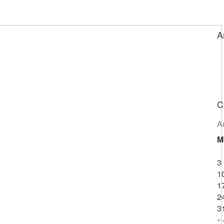
A
C
A
M
3
1
1
2
3
« 