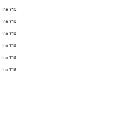
 line
715
 line
715
 line
715
 line
715
 line
715
 line
715