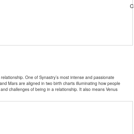
C
a relationship. One of Synastry’s most intense and passionate
d Mars are aligned in two birth charts illuminating how people
 and challenges of being in a relationship. It also means Venus