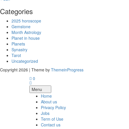
Categories
2025 horoscope
Gemstone
Month Astrology
Planet in house
Planets
Synastry
Tarot
Uncategorized
Copyright 2026 | Theme by
ThemeinProgress
0
Menu
Home
About us
Privacy Policy
Jobs
Term of Use
Contact us