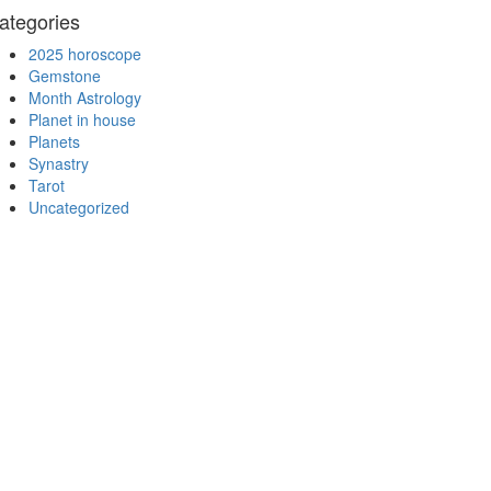
ategories
2025 horoscope
Gemstone
Month Astrology
Planet in house
Planets
Synastry
Tarot
Uncategorized