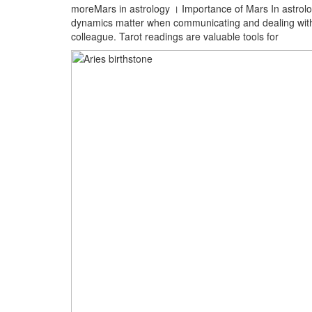
moreMars in astrology । Importance of Mars In astrolo
dynamics matter when communicating and dealing with e
colleague. Tarot readings are valuable tools for